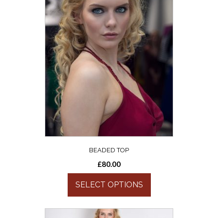
BEADED TOP
£
80.00
SELECT OPTIONS