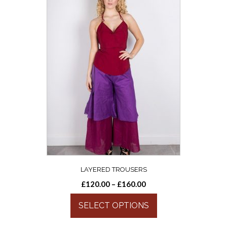
LAYERED TROUSERS
£
120.00
–
£
160.00
SELECT OPTIONS