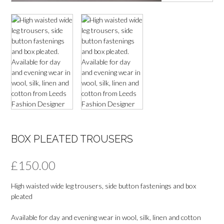
BOX PLEATED TROUSERS
£
150.00
High waisted wide leg trousers, side button fastenings and box
pleated
Available for day and evening wear in wool, silk, linen and cotton