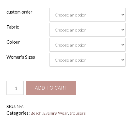
custom order
Fabric
Colour
Women's Sizes
Box
ADD TO CART
Pleated
Trousers
quantity
SKU:
N/A
Categories:
,
,
Beach
Evening Wear
trousers