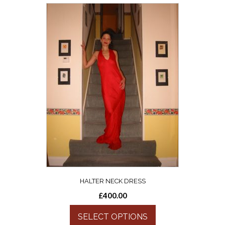
HALTER NECK DRESS
£
400.00
SELECT OPTIONS