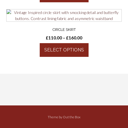
CIRCLE SKIRT
£
110.00
–
£
160.00
SELECT OPTIONS
Theme by
Out the Box