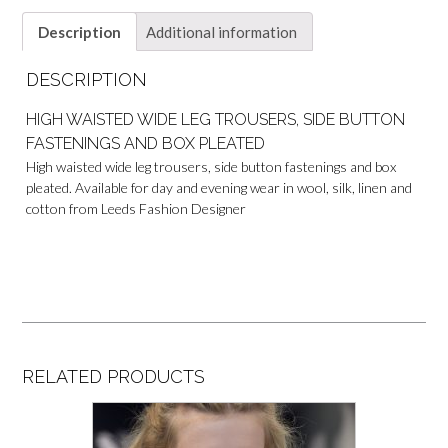
Description
Additional information
DESCRIPTION
HIGH WAISTED WIDE LEG TROUSERS, SIDE BUTTON
FASTENINGS AND BOX PLEATED
High waisted wide leg trousers, side button fastenings and box
pleated. Available for day and evening wear in wool, silk, linen and
cotton from Leeds Fashion Designer
RELATED PRODUCTS