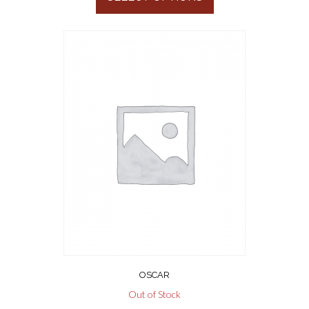
OSCAR
Out of Stock