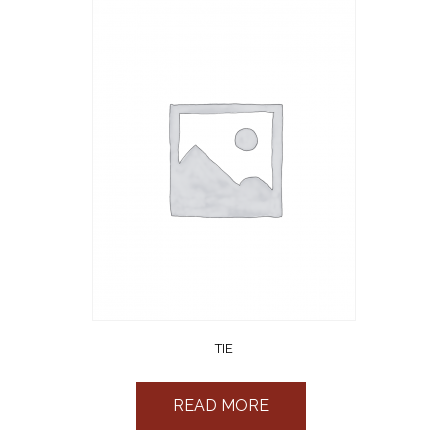
TIE
READ MORE