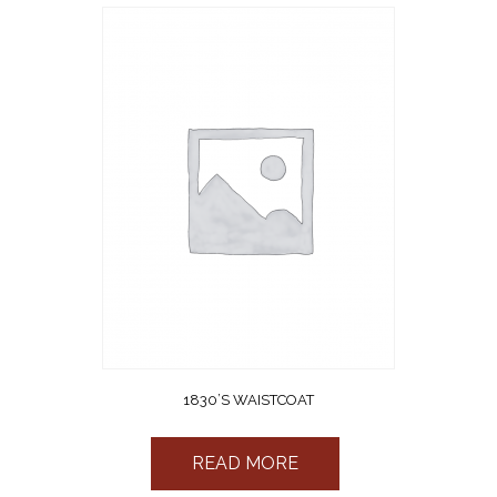
1830’S WAISTCOAT
READ MORE