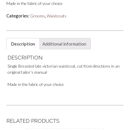
Made in the fabric of your choice
Categories:
,
Grooms
Waistcoats
Description
Additional information
DESCRIPTION
Single Breasted late victorian waistcoat, cut from directions in an
original tailor’s manual
Made in the fabric of your choice
RELATED PRODUCTS