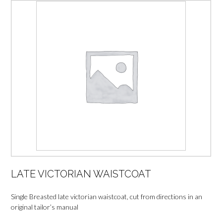
LATE VICTORIAN WAISTCOAT
Single Breasted late victorian waistcoat, cut from directions in an
original tailor’s manual