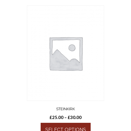
STEINKIRK
£
25.00
–
£
30.00
SELECT OPTIONS