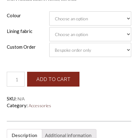
Colour
Lining fabric
Custom Order
short
ADD TO CART
cloak
quantity
SKU:
N/A
Category:
Accessories
Description
Additional information