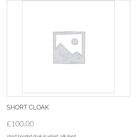
SHORT CLOAK
£
100.00
short hooded cloak in velvet, silk lined