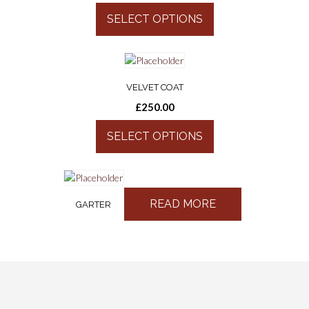
SELECT OPTIONS
VELVET COAT
£
250.00
SELECT OPTIONS
READ MORE
GARTER